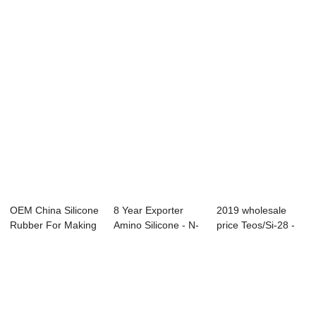
Vinyltrimethoxysilane
- Dimeth...
Oil Emulsion - ...
-...
OEM China Silicone
8 Year Exporter
2019 wholesale
Rubber For Making
Amino Silicone - N-
price Teos/Si-28 -
Jewelry - ...
Cyclohexyl ...
Vinyltrietho...