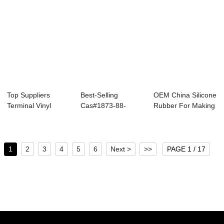
Top Suppliers
Best-Selling
OEM China Silicone
Terminal Vinyl
Cas#1873-88-
Rubber For Making
Polysiloxane - Oh...
7/Hmts -
Jewelry - ...
Vinyltrietho...
1
2
3
4
5
6
Next >
>>
PAGE 1 / 17