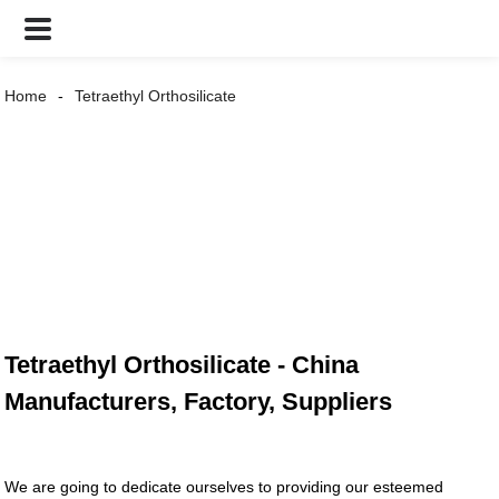
Home
Tetraethyl Orthosilicate
Tetraethyl Orthosilicate - China
Manufacturers, Factory, Suppliers
We are going to dedicate ourselves to providing our esteemed