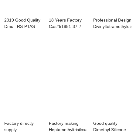
2019 Good Quality
18 Years Factory
Professional Design
Dmc - RS-PTAS
Cas#51851-37-7 -
Divinyltetramethyldisil
Propyltriacet...
RS-PTAS Pro...
Factory directly
Factory making
Good quality
supply
Heptamethyltrisiloxane
Dimethyl Silicone