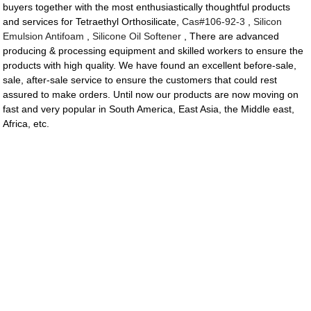
buyers together with the most enthusiastically thoughtful products
and services for Tetraethyl Orthosilicate,
Cas#106-92-3
,
Silicon
Emulsion Antifoam
,
Silicone Oil Softener
, There are advanced
producing & processing equipment and skilled workers to ensure the
products with high quality. We have found an excellent before-sale,
sale, after-sale service to ensure the customers that could rest
assured to make orders. Until now our products are now moving on
fast and very popular in South America, East Asia, the Middle east,
Africa, etc.