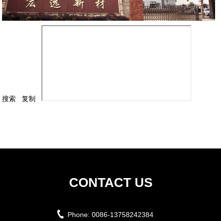
搜索
复制
CONTACT US
Phone:
0086-13758242384