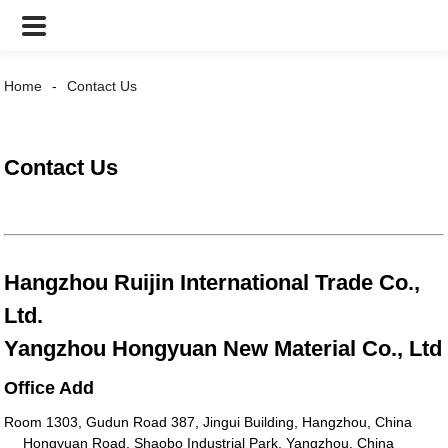
Home
Contact Us
Contact Us
Hangzhou Ruijin International Trade Co.,
Ltd.
Yangzhou Hongyuan New Material Co., Ltd
Office Add
Room 1303, Gudun Road 387, Jingui Building, Hangzhou, China
Hongyuan Road, Shaobo Industrial Park, Yangzhou, China