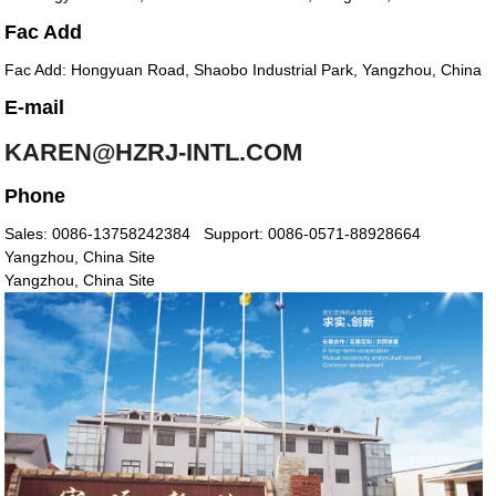
Fac Add
Fac Add: Hongyuan Road, Shaobo Industrial Park, Yangzhou, China
E-mail
KAREN@HZRJ-INTL.COM
Phone
Sales: 0086-13758242384
Support: 0086-0571-88928664
Yangzhou, China Site
Yangzhou, China Site