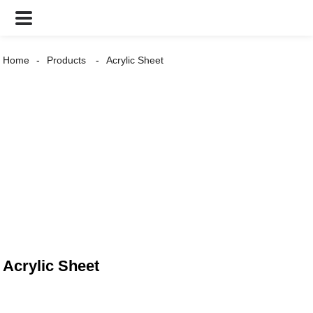
Home
Products
Acrylic Sheet
Acrylic Sheet