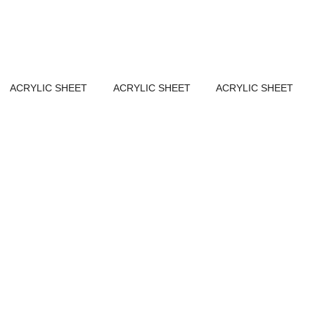
ACRYLIC SHEET
ACRYLIC SHEET
ACRYLIC SHEET