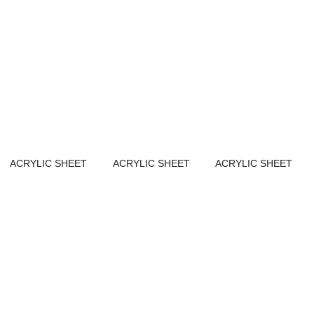
ACRYLIC SHEET
ACRYLIC SHEET
ACRYLIC SHEET