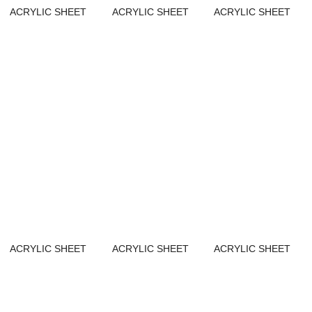
ACRYLIC SHEET
ACRYLIC SHEET
ACRYLIC SHEET
ACRYLIC SHEET
ACRYLIC SHEET
ACRYLIC SHEET