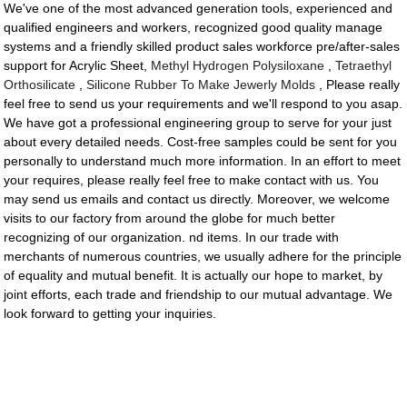
We've one of the most advanced generation tools, experienced and
qualified engineers and workers, recognized good quality manage
systems and a friendly skilled product sales workforce pre/after-sales
support for Acrylic Sheet,
Methyl Hydrogen Polysiloxane
,
Tetraethyl
Orthosilicate
,
Silicone Rubber To Make Jewerly Molds
, Please really
feel free to send us your requirements and we'll respond to you asap.
We have got a professional engineering group to serve for your just
about every detailed needs. Cost-free samples could be sent for you
personally to understand much more information. In an effort to meet
your requires, please really feel free to make contact with us. You
may send us emails and contact us directly. Moreover, we welcome
visits to our factory from around the globe for much better
recognizing of our organization. nd items. In our trade with
merchants of numerous countries, we usually adhere for the principle
of equality and mutual benefit. It is actually our hope to market, by
joint efforts, each trade and friendship to our mutual advantage. We
look forward to getting your inquiries.