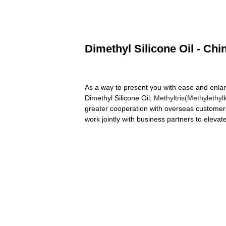
Dimethyl Silicone Oil - Chi
As a way to present you with ease and enlar
Dimethyl Silicone Oil,
Methyltris(Methylethyl
greater cooperation with overseas customer
work jointly with business partners to eleva