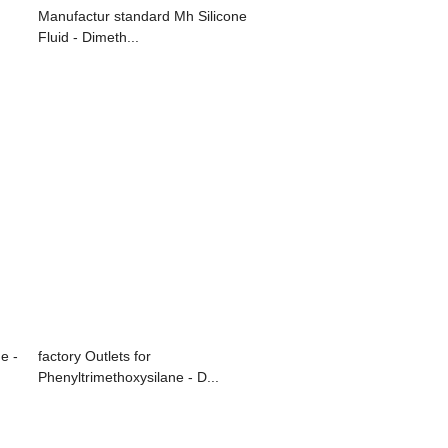
Manufactur standard Mh Silicone
Fluid - Dimeth...
e -
factory Outlets for
Phenyltrimethoxysilane - D...