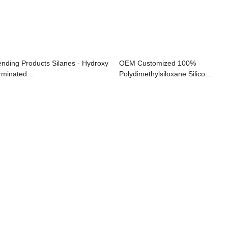
ending Products Silanes - Hydroxy
OEM Customized 100%
rminated...
Polydimethylsiloxane Silico...