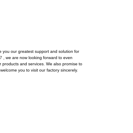
 you our greatest support and solution for
7
, we are now looking forward to even
r products and services. We also promise to
welcome you to visit our factory sincerely.