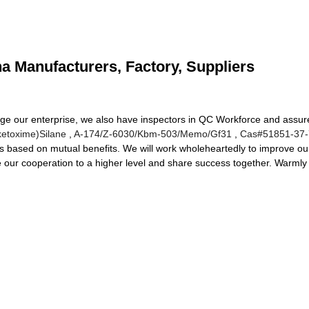
na Manufacturers, Factory, Suppliers
ge our enterprise, we also have inspectors in QC Workforce and assure
ketoxime)Silane
,
A-174/Z-6030/Kbm-503/Memo/Gf31
,
Cas#51851-37-
s based on mutual benefits. We will work wholeheartedly to improve ou
te our cooperation to a higher level and share success together. Warmly 