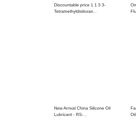
Discountable price 1 1 3 3-
On
Tetramethyldisiloxan...
Flu
New Arrival China Silicone Oil
Fa
Lubricant - RS-...
Oil