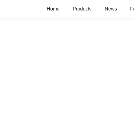
Home
Products
News
F