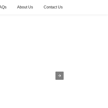
AQs
About Us
Contact Us