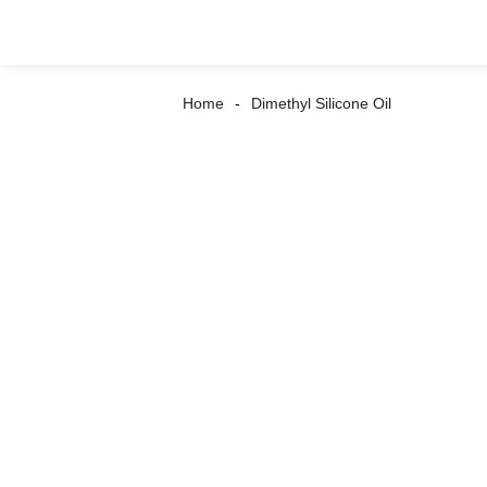
Home
Dimethyl Silicone Oil