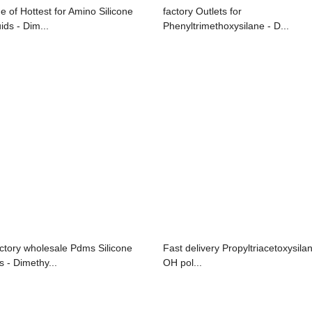
e of Hottest for Amino Silicone
factory Outlets for
ids - Dim...
Phenyltrimethoxysilane - D...
ctory wholesale Pdms Silicone
Fast delivery Propyltriacetoxysilan
s - Dimethy...
OH pol...