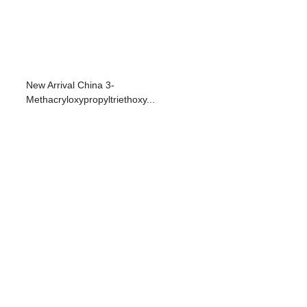
New Arrival China 3-
Methacryloxypropyltriethoxy...