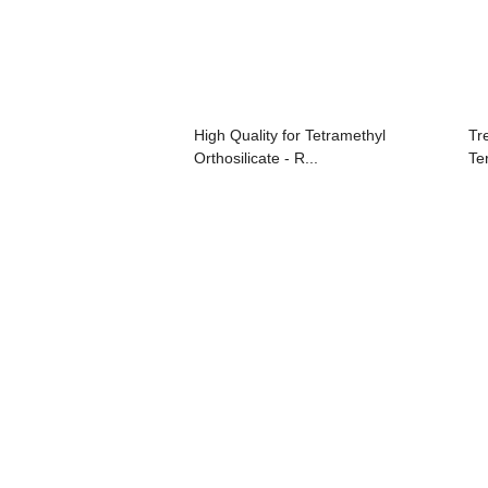
High Quality for Tetramethyl
Tr
Orthosilicate - R...
Te