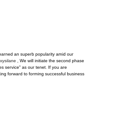
 earned an superb popularity amid our
oxysilane
, We will initiate the second phase
 service" as our tenet. If you are
oking forward to forming successful business