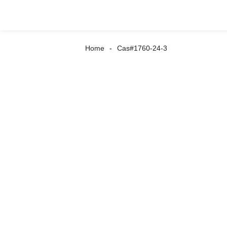
Home
Cas#1760-24-3