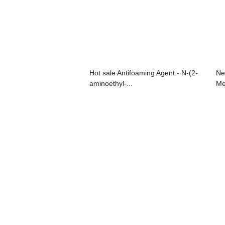
Hot sale Antifoaming Agent - N-(2-
Ne
aminoethyl-...
Me