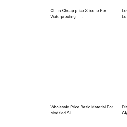
China Cheap price Silicone For
Lo
Waterproofing - ...
Lu
Wholesale Price Basic Material For
Di
Modified Sil...
Gl