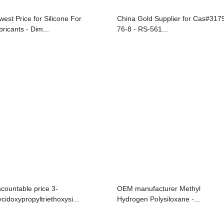
west Price for Silicone For
China Gold Supplier for Cas#317
bricants - Dim...
76-8 - RS-561...
scountable price 3-
OEM manufacturer Methyl
ycidoxypropyltriethoxysi...
Hydrogen Polysiloxane -...