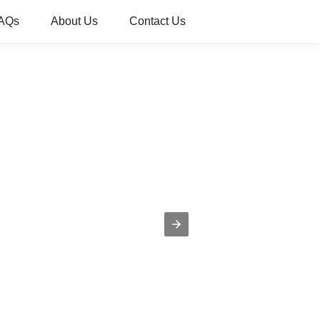
AQs
About Us
Contact Us