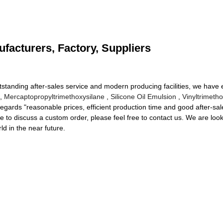
facturers, Factory, Suppliers
utstanding after-sales service and modern producing facilities, we have
3,
Mercaptopropyltrimethoxysilane
,
Silicone Oil Emulsion
,
Vinyltrimeth
ards "reasonable prices, efficient production time and good after-sales
ike to discuss a custom order, please feel free to contact us. We are lo
ld in the near future.