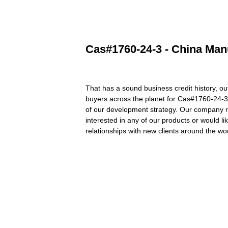
Cas#1760-24-3 - China Manu
That has a sound business credit history, o
buyers across the planet for Cas#1760-24-
of our development strategy. Our company reg
interested in any of our products or would l
relationships with new clients around the wor