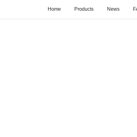
Home
Products
News
F