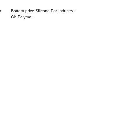
9-
Bottom price Silicone For Industry -
Oh Polyme...