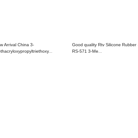
w Arrival China 3-
Good quality Rtv Silicone Rubber 
thacryloxypropyltriethoxy...
RS-571 3-Me...