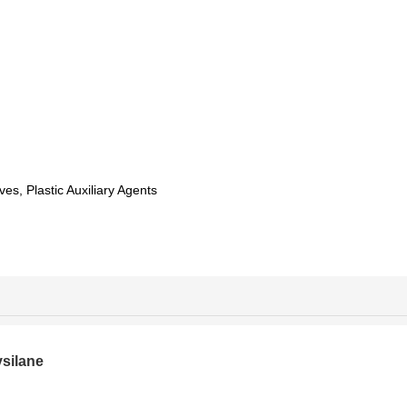
ves, Plastic Auxiliary Agents
silane