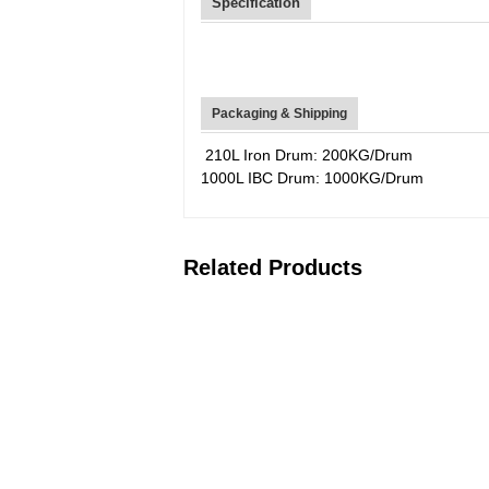
Specification
Packaging & Shipping
210L Iron Drum: 200KG/Drum
1000L IBC Drum: 1000KG/Drum
Related Products