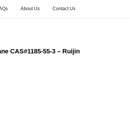
AQs
About Us
Contact Us
ne CAS#1185-55-3 – Ruijin