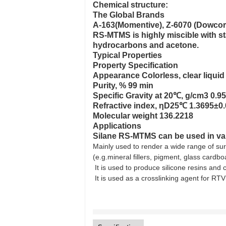
Chemical structure:
The Global Brands
A-163(Momentive), Z-6070 (Dowcor
RS-MTMS is highly miscible with s
hydrocarbons and acetone.
Typical Properties
Property Specification
Appearance Colorless, clear liquid
Purity, % 99 min
Specific Gravity at 20℃, g/cm3 0.9
Refractive index, ηD25℃ 1.3695±0
Molecular weight 136.2218
Applications
Silane RS-MTMS can be used in vari
Mainly used to render a wide range of sur
(e.g.mineral fillers, pigment, glass cardbo
It is used to produce silicone resins and 
It is used as a crosslinking agent for RTV