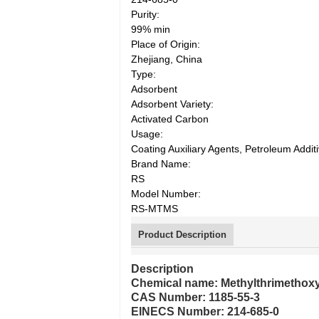
Purity:
99% min
Place of Origin:
Zhejiang, China
Type:
Adsorbent
Adsorbent Variety:
Activated Carbon
Usage:
Coating Auxiliary Agents, Petroleum Additi
Brand Name:
RS
Model Number:
RS-MTMS
Product Description
Description
Chemical name: Methylthrimethoxy
CAS Number: 1185-55-3
EINECS Number: 214-685-0