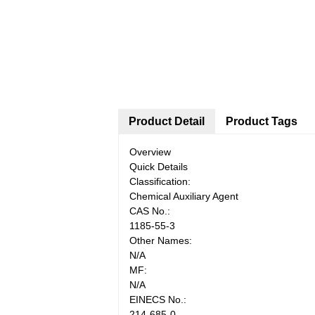
Product Detail
Product Tags
Overview
Quick Details
Classification:
Chemical Auxiliary Agent
CAS No.:
1185-55-3
Other Names:
N/A
MF:
N/A
EINECS No.:
214-685-0