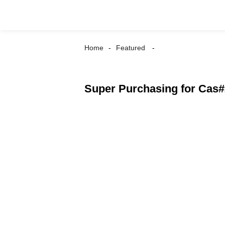
Home
Featured
Super Purchasing for Cas#