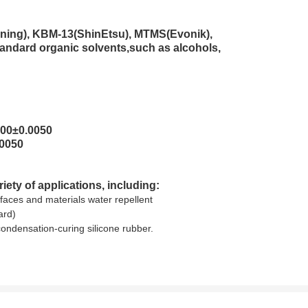
ning), KBM-13(ShinEtsu), MTMS(Evonik),
tandard organic solvents,such as alcohols,
500±0.0050
.0050
ety of applications, including:
faces and materials water repellent
ard)
condensation-curing silicone rubber.