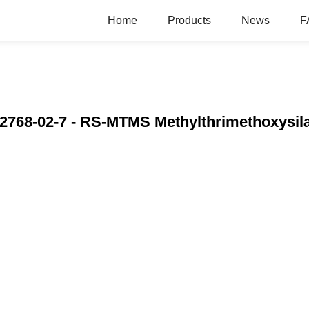
Home
Products
News
F
2768-02-7 - RS-MTMS Methylthrimethoxysila